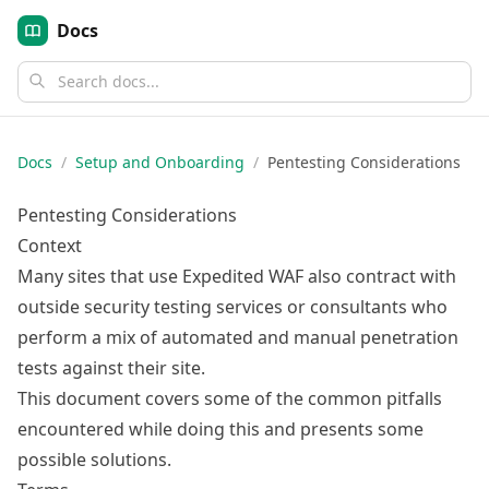
Docs
Docs
/
Setup and Onboarding
/
Pentesting Considerations
Pentesting Considerations
Context
Many sites that use Expedited WAF also contract with
outside security testing services or consultants who
perform a mix of automated and manual penetration
tests against their site.
This document covers some of the common pitfalls
encountered while doing this and presents some
possible solutions.