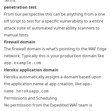
Terms
penetration test
From our perspective this can be anything from a one
off script to test for a specific vulnerability to a entire
attack suite of automated vulnerability scanners to
manual tests.
firewall domain
The firewall domain is what’s pointing to the WAF Edge
network. Typically this is your production domain like
app.example.com
Heroku application domain
Heroku automatically assigns a domain based upon
the application name at app creation, like
app-
name.herokuapp.com
Permissions and Scheduling
No permission from the Expedited WAF team is