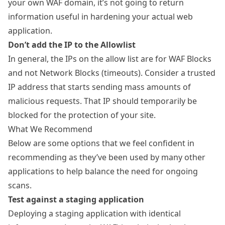
your own WAF domain, it’s not going to return
information useful in hardening your actual web
application.
Don’t add the IP to the Allowlist
In general, the IPs on the allow list are for WAF Blocks
and not Network Blocks (timeouts). Consider a trusted
IP address that starts sending mass amounts of
malicious requests. That IP should temporarily be
blocked for the protection of your site.
What We Recommend
Below are some options that we feel confident in
recommending as they’ve been used by many other
applications to help balance the need for ongoing
scans.
Test against a staging application
Deploying a staging application with identical