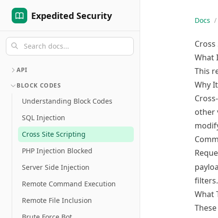
Expedited Security
Docs
/
Cross 
What 
API
This r
Why It
BLOCK CODES
Cross-
Understanding Block Codes
other 
SQL Injection
modify
Cross Site Scripting
Commo
PHP Injection Blocked
Reque
payloa
Server Side Injection
filters.
Remote Command Execution
What 
Remote File Inclusion
These 
Brute Force Bot