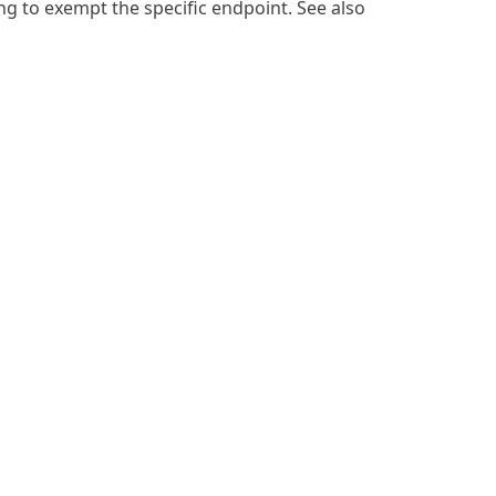
ing
to exempt the specific endpoint. See also