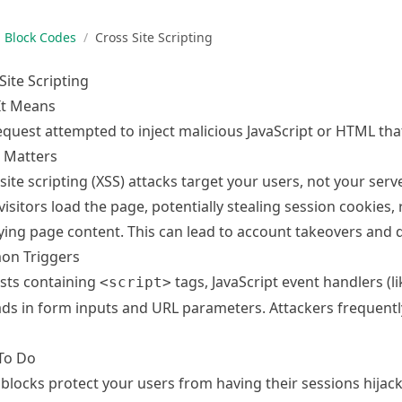
Block Codes
/
Cross Site Scripting
Site Scripting
It Means
equest attempted to inject malicious JavaScript or HTML tha
 Matters
site scripting (XSS) attacks target your users, not your serv
visitors load the page, potentially stealing session cookies, 
ing page content. This can lead to account takeovers and d
n Triggers
sts containing
tags, JavaScript event handlers (l
<script>
ds in form inputs and URL parameters. Attackers frequentl
To Do
blocks protect your users from having their sessions hijack