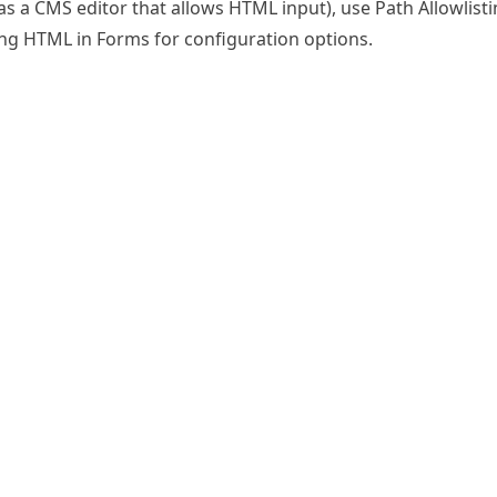
as a CMS editor that allows HTML input), use
Path Allowlist
ing HTML in Forms
for configuration options.