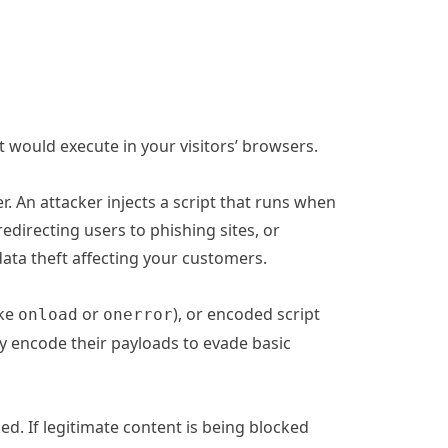
t would execute in your visitors’ browsers.
er. An attacker injects a script that runs when
redirecting users to phishing sites, or
ata theft affecting your customers.
ike
or
), or encoded script
onload
onerror
y encode their payloads to evade basic
ed. If legitimate content is being blocked