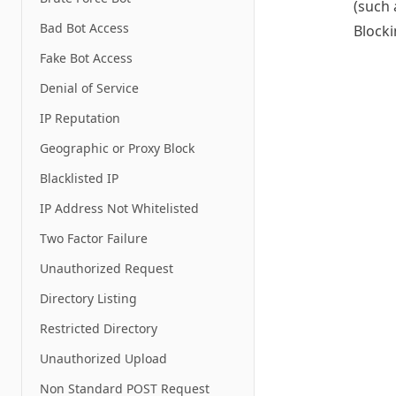
(such 
Bad Bot Access
Block
Fake Bot Access
Denial of Service
IP Reputation
Geographic or Proxy Block
Blacklisted IP
IP Address Not Whitelisted
Two Factor Failure
Unauthorized Request
Directory Listing
Restricted Directory
Unauthorized Upload
Non Standard POST Request