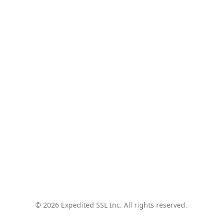
© 2026 Expedited SSL Inc. All rights reserved.