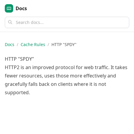
Docs
Docs
/
Cache Rules
/
HTTP "SPDY"
HTTP "SPDY"
HTTP2 is an improved protocol for web traffic. It takes
fewer resources, uses those more effectively and
gracefully falls back on clients where it is not
supported.