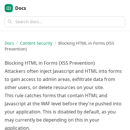
Docs
Docs
/
Content Security
/
Blocking HTML in Forms (XSS
Prevention)
Blocking HTML in Forms (XSS Prevention)
Attackers often inject Javascript and HTML into forms
to gain access to admin areas, exfiltrate data from
other users, or delete resources on your site.
This rule catches forms that contain HTML and
Javascript at the WAF level before they're pushed into
your application. This is disabled by default, as you
may currently be depending on this in your
application.