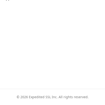
© 2026 Expedited SSL Inc. All rights reserved.