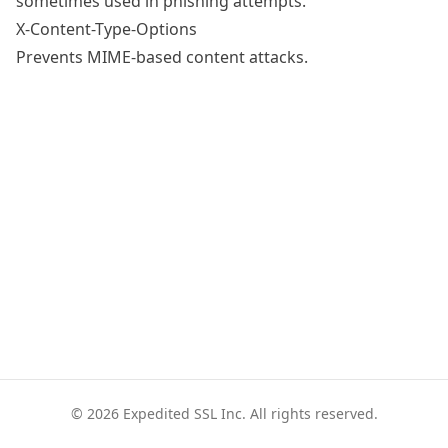
sometimes used in phishing attempts.
X-Content-Type-Options
Prevents MIME-based content attacks.
© 2026 Expedited SSL Inc. All rights reserved.