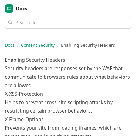
Docs
Docs
/
Content Security
/
Enabling Security Headers
Enabling Security Headers
Security headers are responses set by the WAF that
communicate to browsers rules about what behaviors
are allowed.
X-XSS-Protection
Helps to prevent cross-site scripting attacks by
restricting certain browser behaviors.
X-Frame-Options
Prevents your site from loading iframes, which are