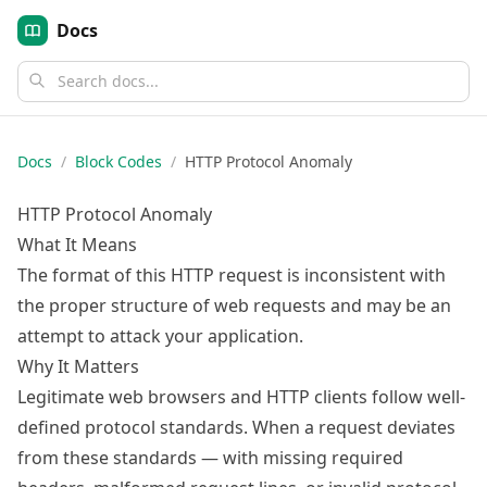
Docs
Docs
/
Block Codes
/
HTTP Protocol Anomaly
HTTP Protocol Anomaly
What It Means
The format of this HTTP request is inconsistent with
the proper structure of web requests and may be an
attempt to attack your application.
Why It Matters
Legitimate web browsers and HTTP clients follow well-
defined protocol standards. When a request deviates
from these standards — with missing required