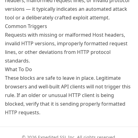
headers, malformed request lines, or invalid protocol
versions — it typically indicates an automated attack
tool or a deliberately crafted exploit attempt.
Common Triggers
Requests with missing or malformed Host headers,
invalid HTTP versions, improperly formatted request
lines, or other deviations from HTTP protocol
standards.
What To Do
These blocks are safe to leave in place. Legitimate
browsers and well-built API clients will not trigger this
rule. If an older or unusual HTTP client is being
blocked, verify that it is sending properly formatted
HTTP requests.
© 2026 Expedited SSL Inc. All rights reserved.