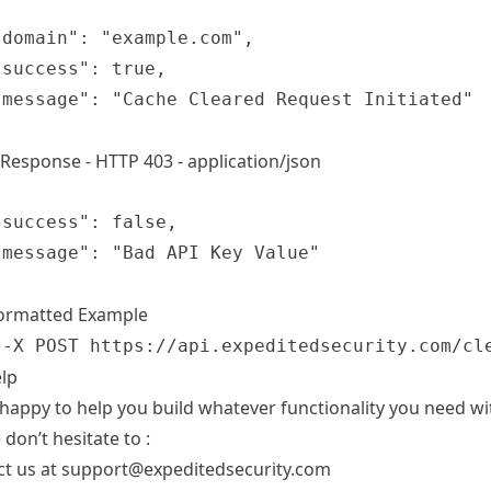
 Response - HTTP 403 - application/json
Formatted Example
 -X POST https://api.expeditedsecurity.com/cl
lp
happy to help you build whatever functionality you need wit
 don’t hesitate to :
ct us at support@expeditedsecurity.com