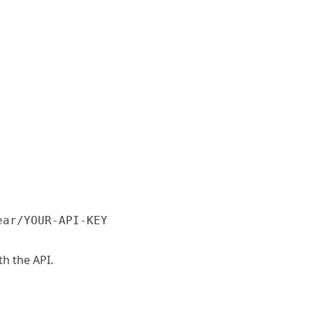
ear/YOUR-API-KEY
h the API.