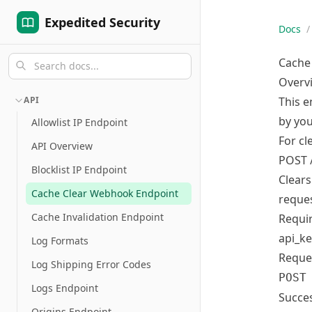
Expedited Security
Docs
/
Cache
Overv
API
This e
by you
Allowlist IP Endpoint
For cl
API Overview
POST /
Blocklist IP Endpoint
Clears
Cache Clear Webhook Endpoint
reques
Cache Invalidation Endpoint
Requi
api_ke
Log Formats
Reque
Log Shipping Error Codes
POST
Logs Endpoint
Succes
Origins Endpoint