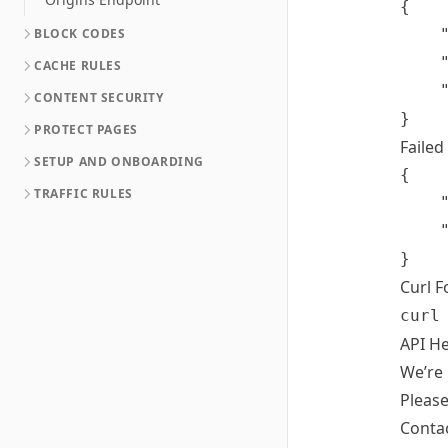
{

BLOCK CODES
	"domain": "example.com",

	"success": true,

CACHE RULES
	"message": "Cache Cleared Request Initiated"

CONTENT SECURITY
PROTECT PAGES
Failed
SETUP AND ONBOARDING
{

TRAFFIC RULES
	"success": false,

	"message": "Bad API Key Value"

Curl 
curl
API He
We’re 
Please
Conta