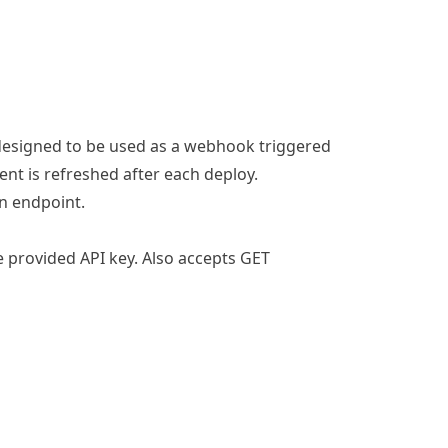
s designed to be used as a webhook triggered
nt is refreshed after each deploy.
on endpoint
.
e provided API key. Also accepts GET