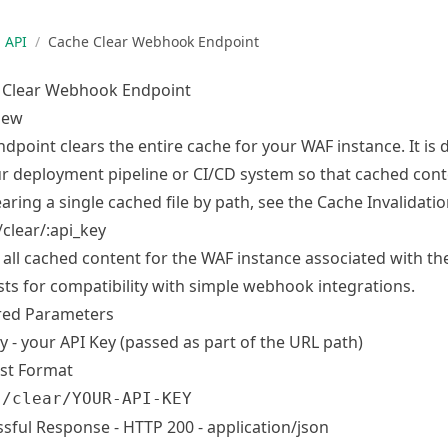
API
/
Cache Clear Webhook Endpoint
 Clear Webhook Endpoint
iew
ndpoint clears the entire cache for your WAF instance. It i
r deployment pipeline or CI/CD system so that cached conte
earing a single cached file by path, see the
Cache Invalidati
clear/:api_key
 all cached content for the WAF instance associated with th
ts for compatibility with simple webhook integrations.
red Parameters
y - your API Key (passed as part of the URL path)
st Format
 /clear/YOUR-API-KEY
sful Response - HTTP 200 - application/json