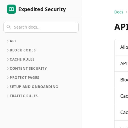
Expedited Security
Docs
/
AP
API
All
BLOCK CODES
CACHE RULES
API
CONTENT SECURITY
PROTECT PAGES
Blo
SETUP AND ONBOARDING
Cac
TRAFFIC RULES
Cac