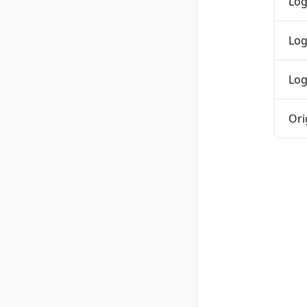
Log
Log
Log
Ori