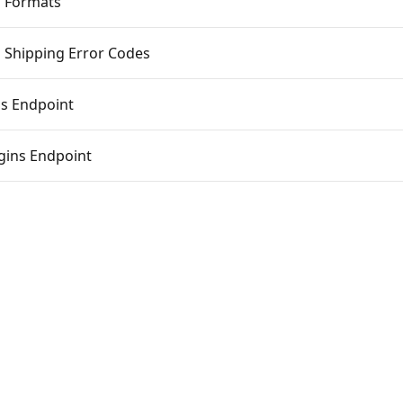
 Formats
 Shipping Error Codes
s Endpoint
gins Endpoint