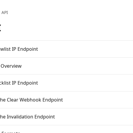
API
I
owlist IP Endpoint
 Overview
cklist IP Endpoint
he Clear Webhook Endpoint
he Invalidation Endpoint