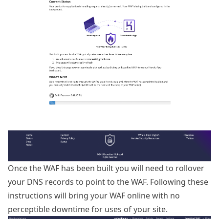
Once the WAF has been built you will need to rollover
your DNS records to point to the WAF. Following these
instructions will bring your WAF online with no
perceptible downtime for uses of your site.