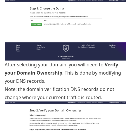
After selecting your domain, you will need to
Verify
your Domain Ownership
. This is done by modifying
your DNS records.
Note: the domain verification DNS records do not
change where your current traffic is routed.