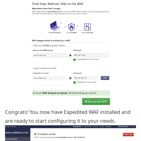
Congrats! You now have Expedited WAF installed and
are ready to start configuring it to your needs.