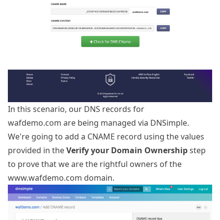
In this scenario, our DNS records for
wafdemo.com are being managed via DNSimple.
We're going to add a CNAME record using the values
provided in the
Verify your Domain Ownership
step
to prove that we are the rightful owners of the
www.wafdemo.com domain.