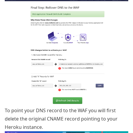
To point your DNS record to the WAF you will first
delete the original CNAME record pointing to your
Heroku instance.