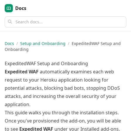
Docs
Docs
/
Setup and Onboarding
/
ExpeditedWAF Setup and
Onboarding
ExpeditedWAF Setup and Onboarding
Expedited WAF
automatically examines each web
request to your Heroku application looking for
potential attacks, blocking bad bots, stopping DDoS
attacks, and increasing the overall security of your
application.
This guide walks you through the installation steps.
Once you've
provisioned the add-on
, you will be able
to see
Expedited WAF
under your Installed add-ons.