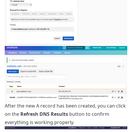
After the new A record has been created, you can click
on the
Refresh DNS Results
button to confirm
everything is working properly.