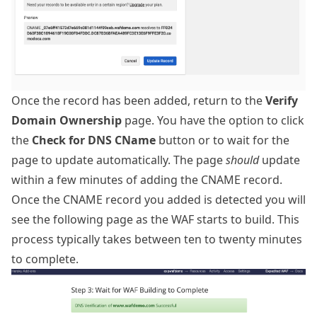
Once the record has been added, return to the
Verify
Domain Ownership
page. You have the option to click
the
Check for DNS CName
button or to wait for the
page to update automatically. The page
should
update
within a few minutes of adding the CNAME record.
Once the CNAME record you added is detected you will
see the following page as the WAF starts to build. This
process typically takes between ten to twenty minutes
to complete.