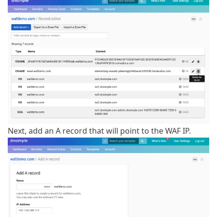
Next, add an A record that will point to the WAF IP.