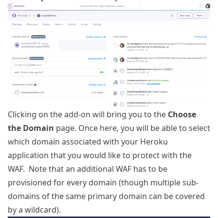
Clicking on the add-on will bring you to the
Choose
the Domain
page. Once here, you will be able to select
which domain associated with your Heroku
application that you would like to protect with the
WAF. Note that an additional WAF has to be
provisioned for every domain (though multiple sub-
domains of the same primary domain can be covered
by a wildcard).