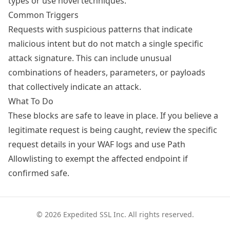
types or use novel techniques.
Common Triggers
Requests with suspicious patterns that indicate
malicious intent but do not match a single specific
attack signature. This can include unusual
combinations of headers, parameters, or payloads
that collectively indicate an attack.
What To Do
These blocks are safe to leave in place. If you believe a
legitimate request is being caught, review the specific
request details in your WAF logs and use
Path
Allowlisting
to exempt the affected endpoint if
confirmed safe.
© 2026 Expedited SSL Inc. All rights reserved.