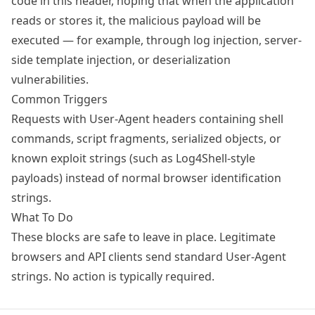
code in this header, hoping that when the application
reads or stores it, the malicious payload will be
executed — for example, through log injection, server-
side template injection, or deserialization
vulnerabilities.
Common Triggers
Requests with User-Agent headers containing shell
commands, script fragments, serialized objects, or
known exploit strings (such as Log4Shell-style
payloads) instead of normal browser identification
strings.
What To Do
These blocks are safe to leave in place. Legitimate
browsers and API clients send standard User-Agent
strings. No action is typically required.