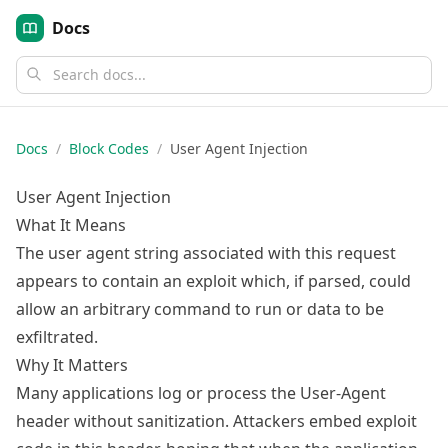
Docs
Docs
/
Block Codes
/
User Agent Injection
User Agent Injection
What It Means
The user agent string associated with this request
appears to contain an exploit which, if parsed, could
allow an arbitrary command to run or data to be
exfiltrated.
Why It Matters
Many applications log or process the User-Agent
header without sanitization. Attackers embed exploit