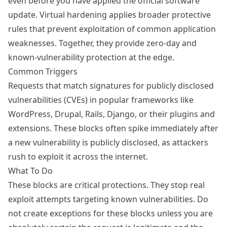
even before you have applied the official software
update. Virtual hardening applies broader protective
rules that prevent exploitation of common application
weaknesses. Together, they provide zero-day and
known-vulnerability protection at the edge.
Common Triggers
Requests that match signatures for publicly disclosed
vulnerabilities (CVEs) in popular frameworks like
WordPress, Drupal, Rails, Django, or their plugins and
extensions. These blocks often spike immediately after
a new vulnerability is publicly disclosed, as attackers
rush to exploit it across the internet.
What To Do
These blocks are critical protections. They stop real
exploit attempts targeting known vulnerabilities. Do
not create exceptions for these blocks unless you are