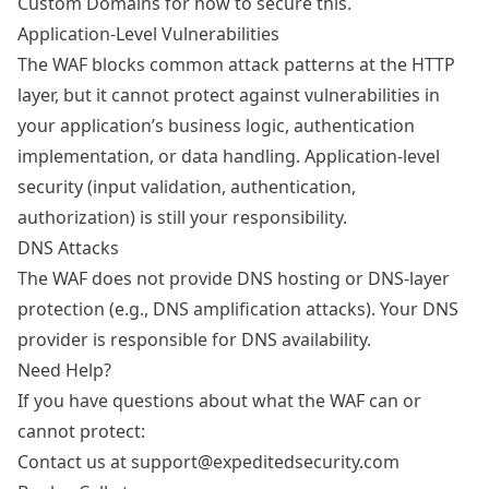
Custom Domains
for how to secure this.
Application-Level Vulnerabilities
The WAF blocks common attack patterns at the HTTP
layer, but it cannot protect against vulnerabilities in
your application’s business logic, authentication
implementation, or data handling. Application-level
security (input validation, authentication,
authorization) is still your responsibility.
DNS Attacks
The WAF does not provide DNS hosting or DNS-layer
protection (e.g., DNS amplification attacks). Your DNS
provider is responsible for DNS availability.
Need Help?
If you have questions about what the WAF can or
cannot protect:
Contact us at support@expeditedsecurity.com