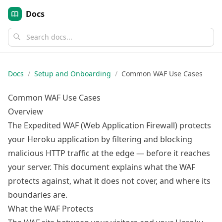
Docs
Docs
/
Setup and Onboarding
/
Common WAF Use Cases
Common WAF Use Cases
Overview
The Expedited WAF (Web Application Firewall) protects
your Heroku application by filtering and blocking
malicious HTTP traffic at the edge — before it reaches
your server. This document explains what the WAF
protects against, what it does not cover, and where its
boundaries are.
What the WAF Protects