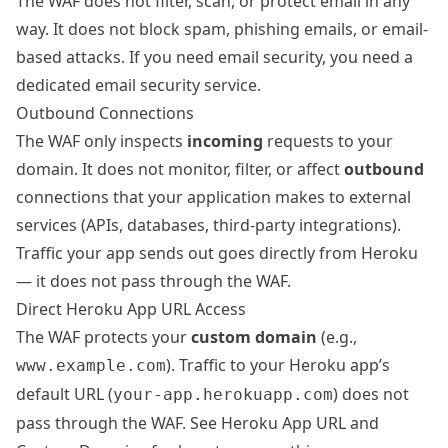
The WAF does not filter, scan, or protect email in any
way. It does not block spam, phishing emails, or email-
based attacks. If you need email security, you need a
dedicated email security service.
Outbound Connections
The WAF only inspects
incoming
requests to your
domain. It does not monitor, filter, or affect
outbound
connections that your application makes to external
services (APIs, databases, third-party integrations).
Traffic your app sends out goes directly from Heroku
— it does not pass through the WAF.
Direct Heroku App URL Access
The WAF protects your
custom domain
(e.g.,
). Traffic to your Heroku app’s
www.example.com
default URL (
) does not
your-app.herokuapp.com
pass through the WAF. See
Heroku App URL and