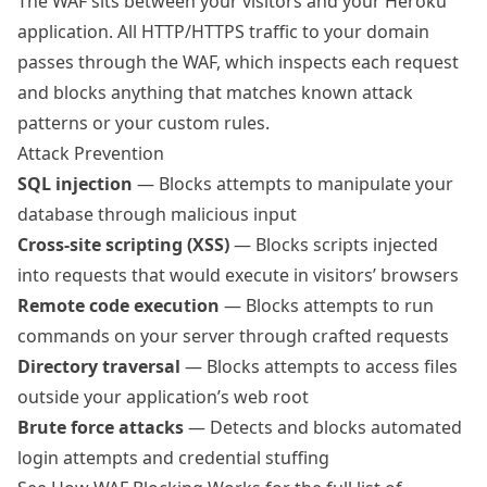
The WAF sits between your visitors and your Heroku
application. All HTTP/HTTPS traffic to your domain
passes through the WAF, which inspects each request
and blocks anything that matches known attack
patterns or your custom rules.
Attack Prevention
SQL injection
— Blocks attempts to manipulate your
database through malicious input
Cross-site scripting (XSS)
— Blocks scripts injected
into requests that would execute in visitors’ browsers
Remote code execution
— Blocks attempts to run
commands on your server through crafted requests
Directory traversal
— Blocks attempts to access files
outside your application’s web root
Brute force attacks
— Detects and blocks automated
login attempts and credential stuffing