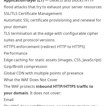
Application-layer (L7)
— Detects and blocks HTTP
flood attacks that try to exhaust your server resources
SSL/TLS Certificate Management
Automatic SSL certificate provisioning and renewal for
your domain
TLS termination at the edge with configurable cipher
suites and protocol versions
HTTPS enforcement (redirect HTTP to HTTPS)
Performance
Edge caching for static assets (images, CSS, JavaScript)
Gzip/Brotli compression
Global CDN with
multiple points of presence
What the WAF Does Not Cover
The WAF protects
inbound HTTP/HTTPS traffic to
your domain
. It does not cover:
Email