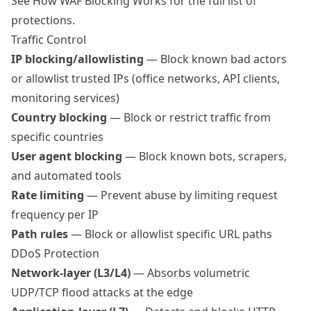
See
How WAF Blocking Works
for the full list of
protections.
Traffic Control
IP blocking/allowlisting
— Block known bad actors
or allowlist trusted IPs (office networks, API clients,
monitoring services)
Country blocking
— Block or restrict traffic from
specific countries
User agent blocking
— Block known bots, scrapers,
and automated tools
Rate limiting
— Prevent abuse by limiting request
frequency per IP
Path rules
— Block or allowlist specific URL paths
DDoS Protection
Network-layer (L3/L4)
— Absorbs volumetric
UDP/TCP flood attacks at the edge